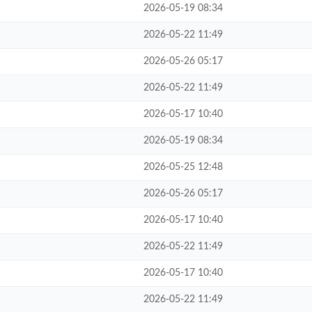
2026-05-19 08:34
2026-05-22 11:49
2026-05-26 05:17
2026-05-22 11:49
2026-05-17 10:40
2026-05-19 08:34
2026-05-25 12:48
2026-05-26 05:17
2026-05-17 10:40
2026-05-22 11:49
2026-05-17 10:40
2026-05-22 11:49