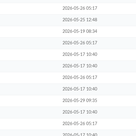
2026-05-26 05:17
2026-05-25 12:48
2026-05-19 08:34
2026-05-26 05:17
2026-05-17 10:40
2026-05-17 10:40
2026-05-26 05:17
2026-05-17 10:40
2026-05-29 09:35
2026-05-17 10:40
2026-05-26 05:17
2026-05-17 10:40