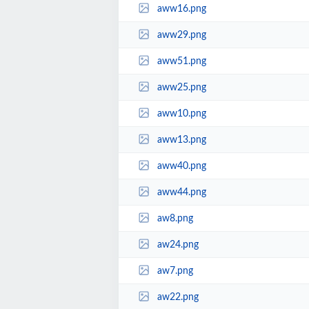
aww16.png
aww29.png
aww51.png
aww25.png
aww10.png
aww13.png
aww40.png
aww44.png
aw8.png
aw24.png
aw7.png
aw22.png