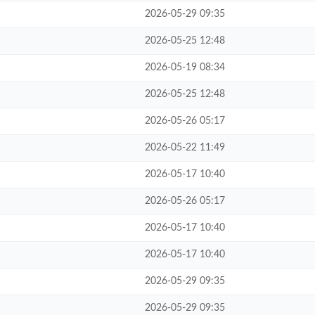
2026-05-29 09:35
2026-05-25 12:48
2026-05-19 08:34
2026-05-25 12:48
2026-05-26 05:17
2026-05-22 11:49
2026-05-17 10:40
2026-05-26 05:17
2026-05-17 10:40
2026-05-17 10:40
2026-05-29 09:35
2026-05-29 09:35