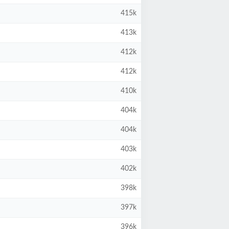
415k
413k
412k
412k
410k
404k
404k
403k
402k
398k
397k
396k