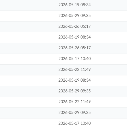
2026-05-19 08:34
2026-05-29 09:35
2026-05-26 05:17
2026-05-19 08:34
2026-05-26 05:17
2026-05-17 10:40
2026-05-22 11:49
2026-05-19 08:34
2026-05-29 09:35
2026-05-22 11:49
2026-05-29 09:35
2026-05-17 10:40