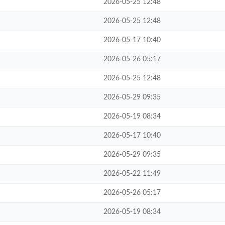
2026-05-25 12:48
2026-05-25 12:48
2026-05-17 10:40
2026-05-26 05:17
2026-05-25 12:48
2026-05-29 09:35
2026-05-19 08:34
2026-05-17 10:40
2026-05-29 09:35
2026-05-22 11:49
2026-05-26 05:17
2026-05-19 08:34