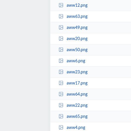
aww12.png
aww63.png
aww49.png
aww20.png
aww50.png
aww6.png
aww23.png
aww17.png
aww64.png
aww22.png
aww65.png
aww4.png