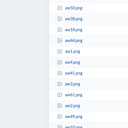
aw50.png
aw38.png
aw18.png
aw44.png
aw1.png
aw4.png
aw41.png
aw3.png
aw61.png
aw2.png
aw49.png
aw10.png