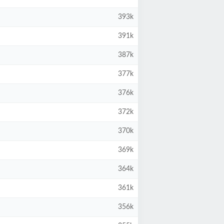
393k
391k
387k
377k
376k
372k
370k
369k
364k
361k
356k