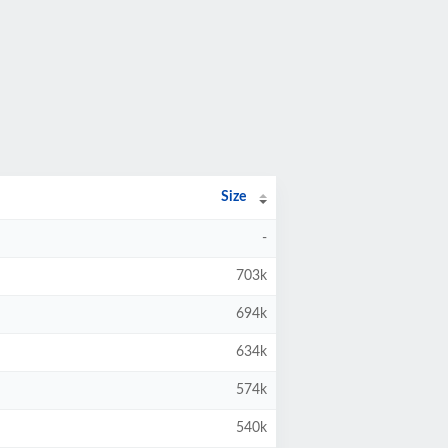
Size
-
703k
694k
634k
574k
540k