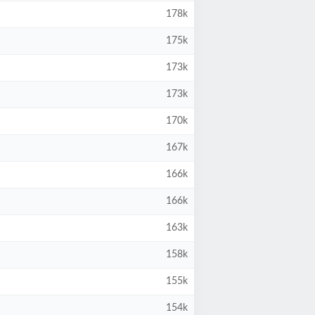
178k
175k
173k
173k
170k
167k
166k
166k
163k
158k
155k
154k