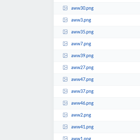
aww30.png
aww3.png
aww35.png
aww7.png
aww39.png
aww27.png
aww47.png
aww37.png
aww46.png
aww2.png
aww41.png
aww1.png