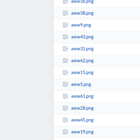
aww36.png
aww38.png
aww9.png
aww43.png
aww31.png
aww62.png
aww15.png
aww5.png
aww61.png
aww28.png
aww45.png
aww19.png