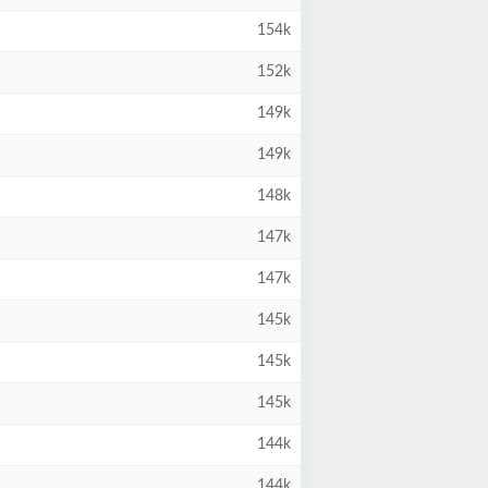
154k
152k
149k
149k
148k
147k
147k
145k
145k
145k
144k
144k