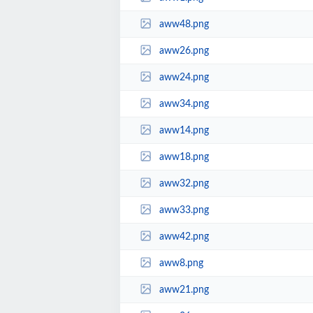
aww48.png
aww26.png
aww24.png
aww34.png
aww14.png
aww18.png
aww32.png
aww33.png
aww42.png
aww8.png
aww21.png