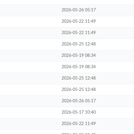
2026-05-26 05:17
2026-05-22 11:49
2026-05-22 11:49
2026-05-25 12:48
2026-05-19 08:34
2026-05-19 08:34
2026-05-25 12:48
2026-05-25 12:48
2026-05-26 05:17
2026-05-17 10:40
2026-05-22 11:49