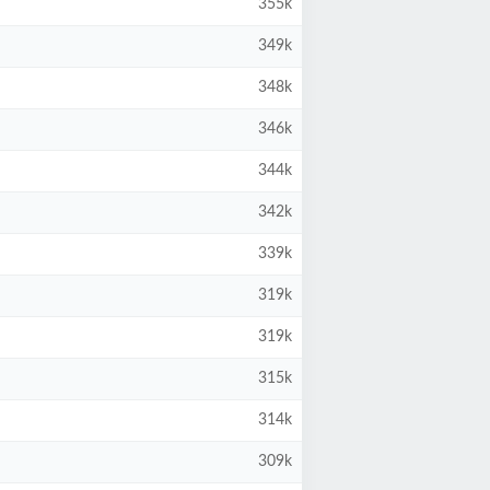
355k
349k
348k
346k
344k
342k
339k
319k
319k
315k
314k
309k