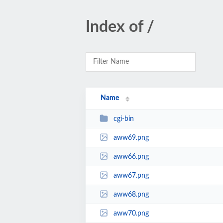
Index of /
Name
cgi-bin
aww69.png
aww66.png
aww67.png
aww68.png
aww70.png