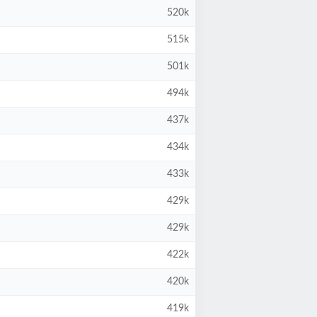
520k
515k
501k
494k
437k
434k
433k
429k
429k
422k
420k
419k