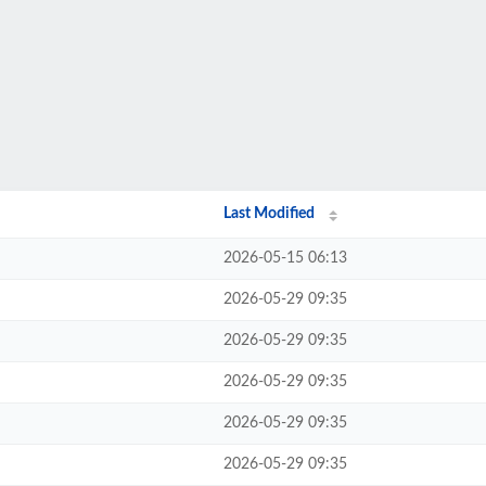
Last Modified
2026-05-15 06:13
2026-05-29 09:35
2026-05-29 09:35
2026-05-29 09:35
2026-05-29 09:35
2026-05-29 09:35