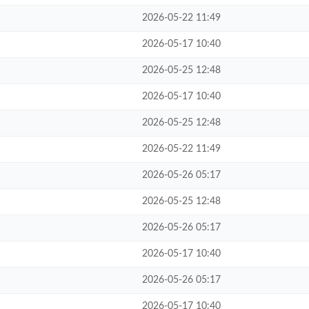
2026-05-22 11:49
2026-05-17 10:40
2026-05-25 12:48
2026-05-17 10:40
2026-05-25 12:48
2026-05-22 11:49
2026-05-26 05:17
2026-05-25 12:48
2026-05-26 05:17
2026-05-17 10:40
2026-05-26 05:17
2026-05-17 10:40