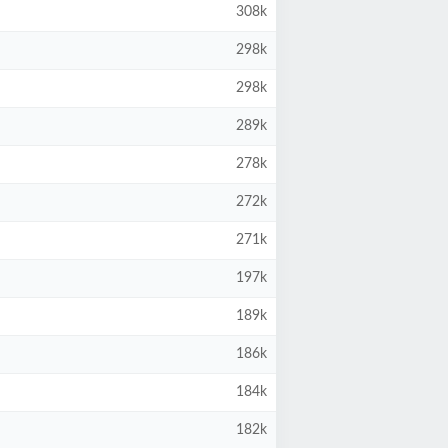
308k
298k
298k
289k
278k
272k
271k
197k
189k
186k
184k
182k