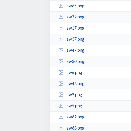
aw65.png
aw39.png
aw17.png
aw37.png
aw47.png
aw30.png
aw6.png
aw46.png
aw9.png
aw5.png
aw69.png
aw68.png